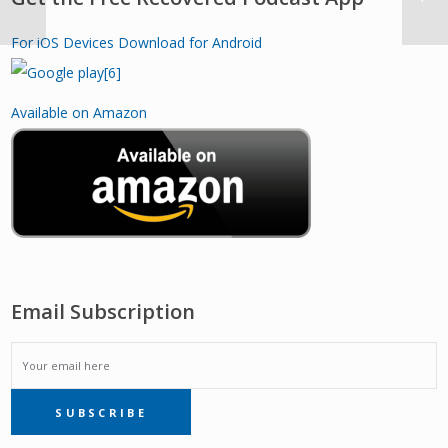
For iOS Devices
Download for Android
Available on Amazon
Email Subscription
EMAIL
SUBSCRIBE
SUBSCRIPTION