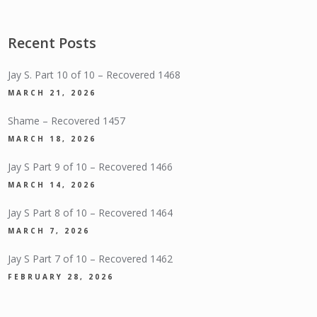
Recent Posts
Jay S. Part 10 of 10 – Recovered 1468
MARCH 21, 2026
Shame – Recovered 1457
MARCH 18, 2026
Jay S Part 9 of 10 – Recovered 1466
MARCH 14, 2026
Jay S Part 8 of 10 – Recovered 1464
MARCH 7, 2026
Jay S Part 7 of 10 – Recovered 1462
FEBRUARY 28, 2026