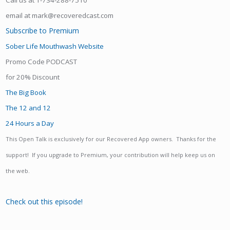
Call us at 1-734-288-7510
email at mark@recoveredcast.com
Subscribe to Premium
Sober Life Mouthwash Website
Promo Code PODCAST
for 20% Discount
The Big Book
The 12 and 12
24 Hours a Day
This Open Talk is exclusively for our Recovered App owners. Thanks for the
support! If you upgrade to Premium, your contribution will help keep us on
the web.
Check out this episode!