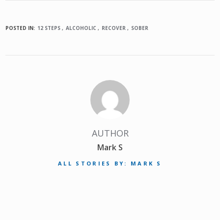
POSTED IN:
12 STEPS
ALCOHOLIC
RECOVER
SOBER
AUTHOR
Mark S
ALL STORIES BY: MARK S