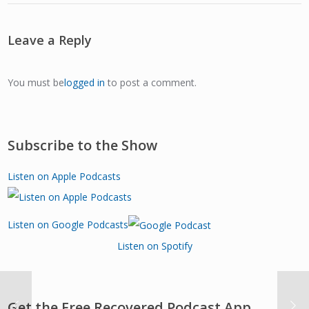
Leave a Reply
You must be
logged in
to post a comment.
Subscribe to the Show
Listen on Apple Podcasts
Listen on Google Podcasts
Listen on Spotify
Get the Free Recovered Podcast App