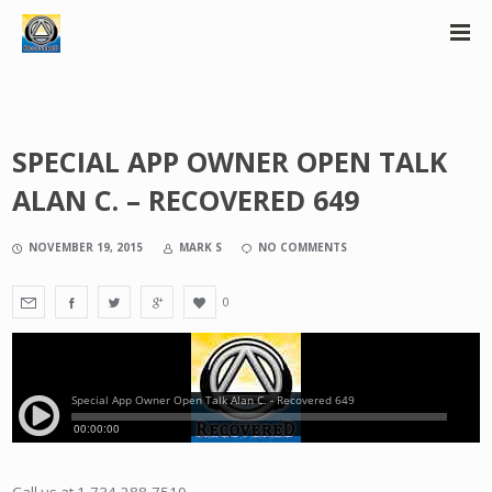
SPECIAL APP OWNER OPEN TALK
ALAN C. – RECOVERED 649
NOVEMBER 19, 2015
MARK S
NO COMMENTS
0