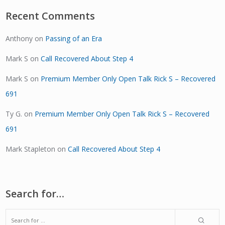
Recent Comments
Anthony
on
Passing of an Era
Mark S
on
Call Recovered About Step 4
Mark S
on
Premium Member Only Open Talk Rick S – Recovered
691
Ty G.
on
Premium Member Only Open Talk Rick S – Recovered
691
Mark Stapleton
on
Call Recovered About Step 4
Search for…