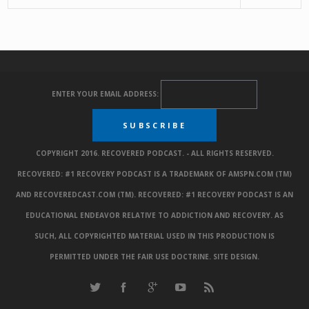
ENTER YOUR EMAIL ADDRESS:
COPYRIGHT 2016. RECOVERED PODCAST. - ALL RIGHTS RESERVED.
RECOVERED: #1 RECOVERY PODCAST IS A TRADEMARK OF AMSPN.COM (TM)
AND RECOVEREDCAST.COM (TM). RECOVERED: #1 RECOVERY PODCAST IS AN
EDUCATIONAL ENDEAVOR RELATIVE TO ADDICTION AND RECOVERY. AS
SUCH, ALL COPYRIGHTED MATERIAL USED IN THIS PRODUCTION IS
PERMITTED UNDER THE FAIR USE DOCTRINE.
SITE DESIGN
.