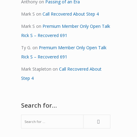
Anthony
on
Passing of an Era
Mark S
on
Call Recovered About Step 4
Mark S
on
Premium Member Only Open Talk
Rick S – Recovered 691
Ty G.
on
Premium Member Only Open Talk
Rick S – Recovered 691
Mark Stapleton
on
Call Recovered About
Step 4
Search for…