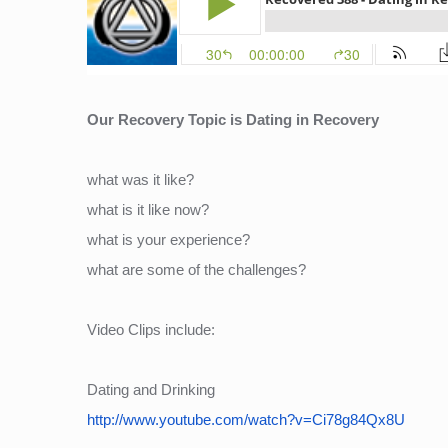
Our Recovery Topic is Dating in Recovery
what was it like?
what is it like now?
what is your experience?
what are some of the challenges?
Video Clips include:
Dating and Drinking
http://www.youtube.com/watch?v=Ci78g84Qx8U