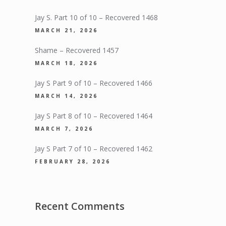
Jay S. Part 10 of 10 – Recovered 1468
MARCH 21, 2026
Shame – Recovered 1457
MARCH 18, 2026
Jay S Part 9 of 10 – Recovered 1466
MARCH 14, 2026
Jay S Part 8 of 10 – Recovered 1464
MARCH 7, 2026
Jay S Part 7 of 10 – Recovered 1462
FEBRUARY 28, 2026
Recent Comments