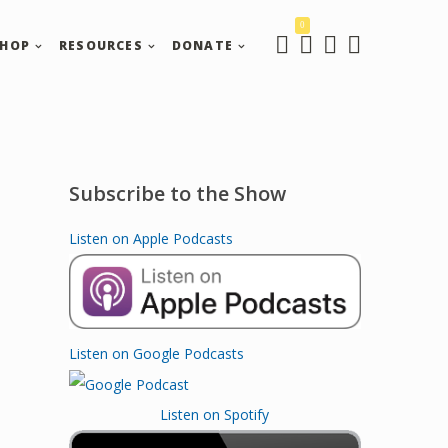
0
SHOP
RESOURCES
DONATE
Subscribe to the Show
Listen on Apple Podcasts
Listen on Google Podcasts
Listen on Spotify