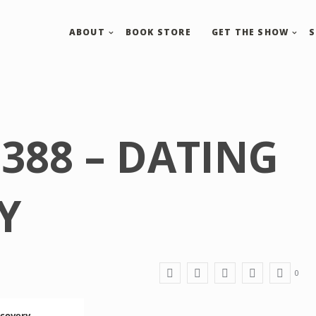
ABOUT
BOOK STORE
GET THE SHOW
388 – DATING
Y
0