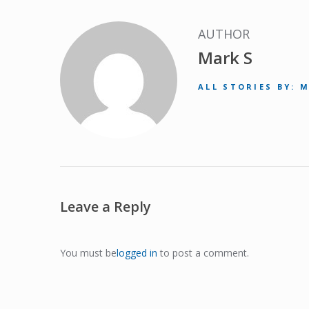
AUTHOR
Mark S
ALL STORIES BY: 
Leave a Reply
You must be
logged in
to post a comment.