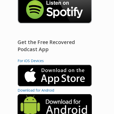
Get the Free Recovered
Podcast App
For iOS Devices
Download for Android