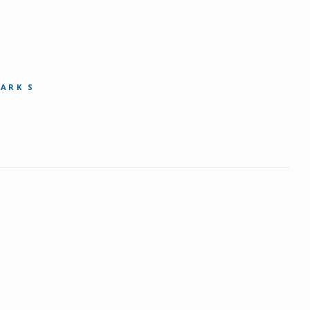
MARK S