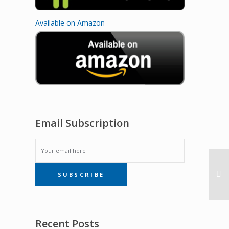
Available on Amazon
Email Subscription
EMAIL
SUBSCRIBE
SUBSCRIPTION
Recent Posts