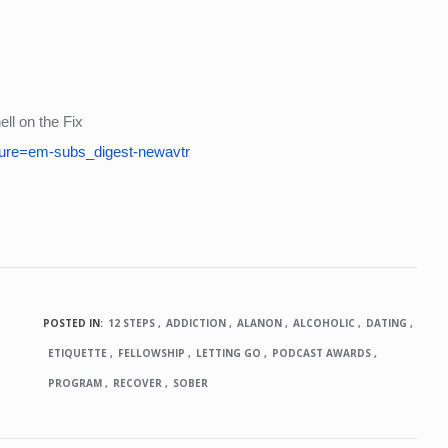
ll on the Fix
ure=em-subs_digest-newavtr
POSTED IN:
12 STEPS
ADDICTION
ALANON
ALCOHOLIC
DATING
ETIQUETTE
FELLOWSHIP
LETTING GO
PODCAST AWARDS
PROGRAM
RECOVER
SOBER