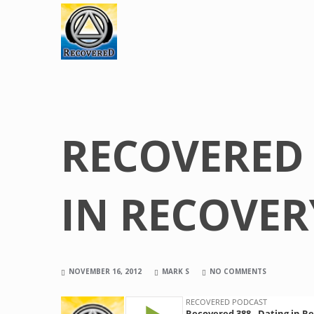
RECOVERED 
IN RECOVER
NOVEMBER 16, 2012
MARK S
NO COMMENTS