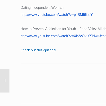
Dating Independent Woman
http://www.youtube.com/watch?v=pirSM5IjosY
How to Prevent Addictions for Youth – Jane Velez Mitche
http://www.youtube.com/watch?v=Xb2vOvIYSNw&feat
Check out this episode!